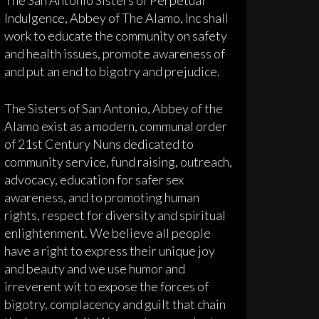
Indulgence, Abbey of The Alamo, Inc shall
work to educate the community on safety
and health issues, promote awareness of
and put an end to bigotry and prejudice.
The Sisters of San Antonio, Abbey of the
Alamo exist as a modern, communal order
of 21st Century Nuns dedicated to
community service, fund raising, outreach,
advocacy, education for safer sex
awareness, and to promoting human
rights, respect for diversity and spiritual
enlightenment. We believe all people
have a right to express their unique joy
and beauty and we use humor and
irreverent wit to expose the forces of
bigotry, complacency and guilt that chain