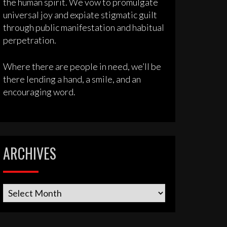
the human spirit. We vow to promulgate
universal joy and expiate stigmatic guilt
through public manifestation and habitual
perpetration.
Where there are people in need, we’ll be
there lending a hand, a smile, and an
encouraging word.
ARCHIVES
Archives