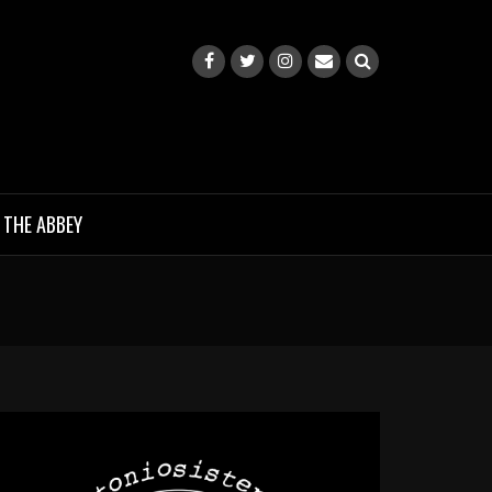
 THE ABBEY