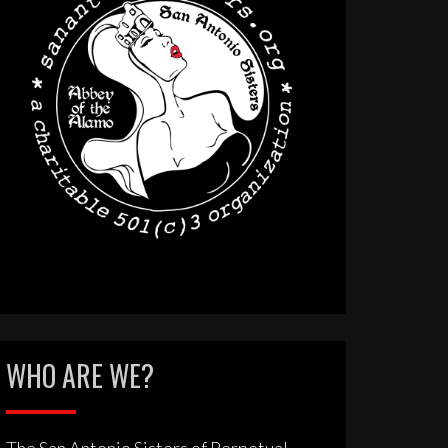
WHO ARE WE?
The San Antonio Sisters of Perpetual