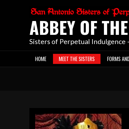
Skip
to
ABBEY OF TH
content
Sisters of Perpetual Indulgence
HOME
MEET THE SISTERS
FORMS AN