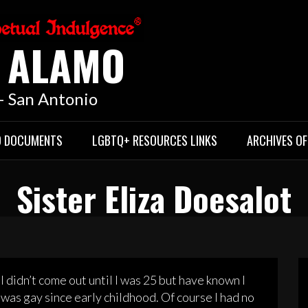
E ALAMO
 – San Antonio
D DOCUMENTS
LGBTQ+ RESOURCES LINKS
ARCHIVES OF
Sister Eliza Doesalot
I didn’t come out until I was 25 but have known I
was gay since early childhood. Of course I had no