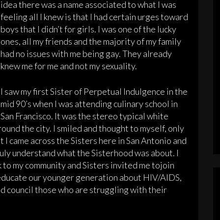
idea there was a name associated to what I was
feeling all I knew is that I had certain urges toward
boys that I didn’t for girls. I was one of the lucky
ones, all my friends and the majority of my family
had no issues with me being gay. They already
knew me for me and not my sexuality.
I saw my first Sister of Perpetual Indulgence in the
mid 90’s when I was attending culinary school in
San Francisco. It was the stereo typical white
ound the city. I smiled and thought to myself, only
hat I came across the Sisters here in San Antonio and
uly understand what the Sisterhood was about. I
 to my community and Sisters invited me tojoin
o educate our younger generation about HIV/AIDS,
d council those who are struggling with their