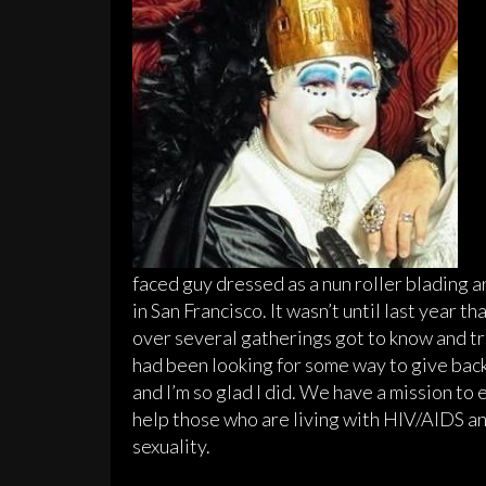
faced guy dressed as a nun roller blading ar
in San Francisco. It wasn’t until last year t
over several gatherings got to know and tr
had been looking for some way to give back
and I’m so glad I did. We have a mission t
help those who are living with HIV/AIDS an
sexuality.