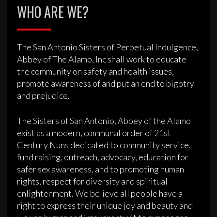
WHO ARE WE?
The San Antonio Sisters of Perpetual Indulgence,
Abbey of The Alamo, Inc shall work to educate
the community on safety and health issues,
promote awareness of and put an end to bigotry
and prejudice.
The Sisters of San Antonio, Abbey of the Alamo
exist as a modern, communal order of 21st
Century Nuns dedicated to community service,
fund raising, outreach, advocacy, education for
safer sex awareness, and to promoting human
rights, respect for diversity and spiritual
enlightenment. We believe all people have a
right to express their unique joy and beauty and