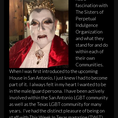
fascination with
The Sisters of
Perpetual
Indulgence
Organization
and what they
stand for and do
within each of
their own
Communities.
When I was first introduced to the upcoming
House in San Antonio, I just knew I had to become
part of it. I always felt in my heart I wanted to be
in the male/guard persona. I have been actively
involved within the San Antonio LGBT community
as well as the Texas LGBT community for many
years. I’ve had the distinct pleasure of being on
staff with This Week In Texas magazine (TWiT)