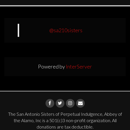
@sa210sisters
Powered by
InterServer
The San Antonio Sisters of Perpetual Indulgence, Abbey of
the Alamo, Inc is a 501(c)3 non-profit organization. All
donations are tax deductible.