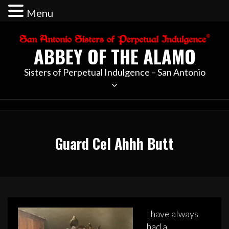
Menu
Skip
to
ABBEY OF THE ALAMO
content
Sisters of Perpetual Indulgence – San Antonio
Guard Cel Ahhh Butt
I have always
had a