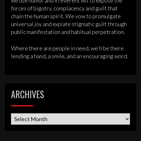
we use humor and irreverent wit to expose the
forces of bigotry, complacency and guilt that
chain the human spirit. We vow to promulgate
universal joy and expiate stigmatic guilt through
public manifestation and habitual perpetration.
Where there are people in need, we’ll be there
lending a hand, a smile, and an encouraging word.
ARCHIVES
Archives