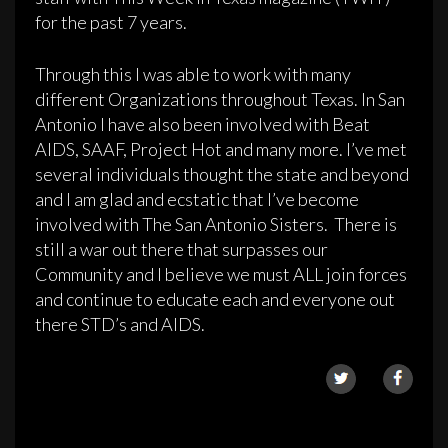
for the past 7 years.
Through this I was able to work with many
different Organizations throughout Texas. In San
Antonio I have also been involved with Beat
AIDS, SAAF, Project Hot and many more. I’ve met
several individuals thought the state and beyond
and I am glad and ecstatic that I’ve become
involved with The San Antonio Sisters. There is
still a war out there that surpasses our
Community and I believe we must ALL join forces
and continue to educate each and everyone out
there STD’s and AIDS.